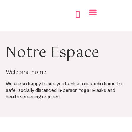
Le Journal 360
Notre Centre
Notre Espace
Welcome home
We are so happy to see you back at our studio home for
safe, socially distanced in-person Yoga! Masks and
health screening required.