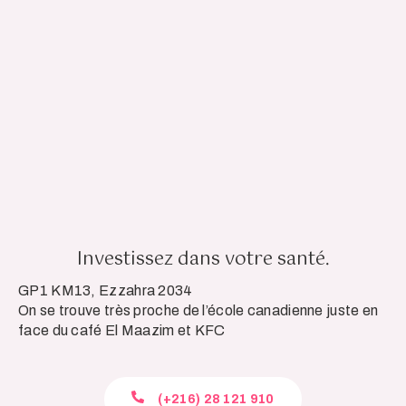
Investissez dans votre santé.
GP1 KM13, Ezzahra 2034
On se trouve très proche de l’école canadienne juste en
face du café El Maazim et KFC
(+216) 28 121 910