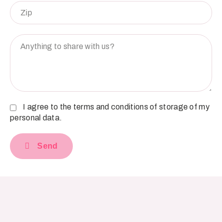
I agree to the terms and conditions of storage of my
personal data.
Send