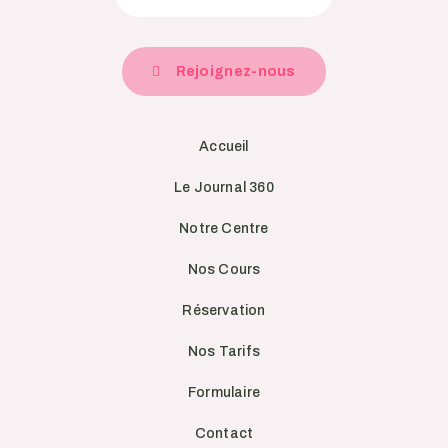
Rejoignez-nous
Accueil
Le Journal 360
Notre Centre
Nos Cours
Réservation
Nos Tarifs
Formulaire
Contact