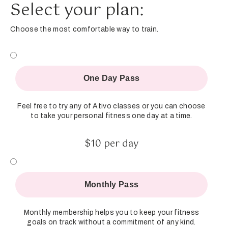
Select your plan:
Choose the most comfortable way to train.
One Day Pass
Feel free to try any of Ativo classes or you can choose
to take your personal fitness one day at a time.
$10 per day
Monthly Pass
Monthly membership helps you to keep your fitness
goals on track without a commitment of any kind.