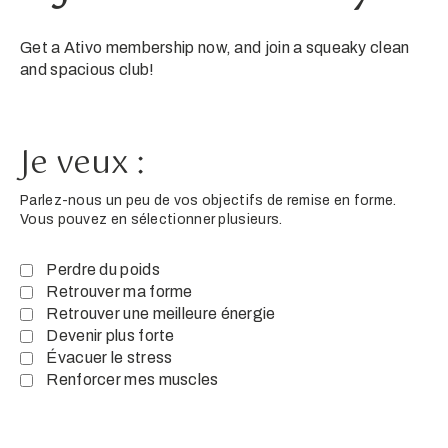
Get a Ativo membership now, and join a squeaky clean
and spacious club!
Je veux :
Parlez-nous un peu de vos objectifs de remise en forme.
Vous pouvez en sélectionner plusieurs.
Perdre du poids
Retrouver ma forme
Retrouver une meilleure énergie
Devenir plus forte
Évacuer le stress
Renforcer mes muscles