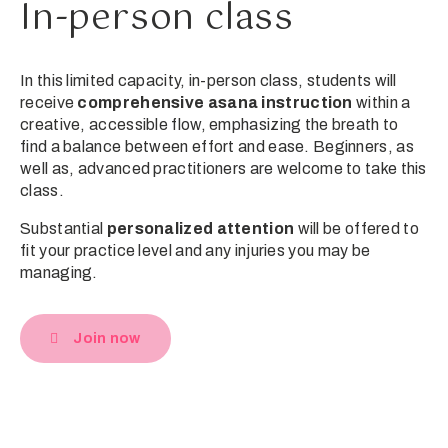
In-person class
In this limited capacity, in-person class, students will
receive
comprehensive asana instruction
within a
creative, accessible flow, emphasizing the breath to
find a balance between effort and ease. Beginners, as
well as, advanced practitioners are welcome to take this
class.
Substantial
personalized attention
will be offered to
fit your practice level and any injuries you may be
managing.
Join now