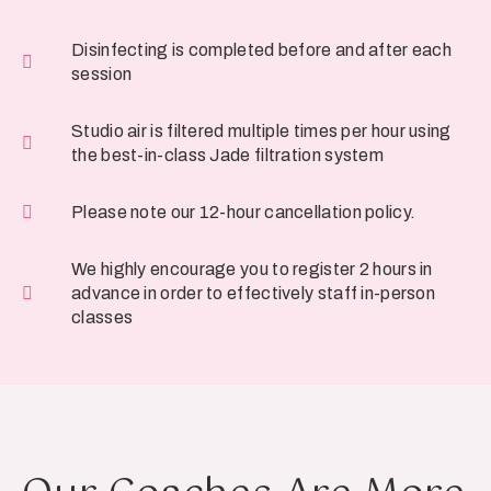
Disinfecting is completed before and after each
session
Studio air is filtered multiple times per hour using
the best-in-class Jade filtration system
Please note our 12-hour cancellation policy.
We highly encourage you to register 2 hours in
advance in order to effectively staff in-person
classes