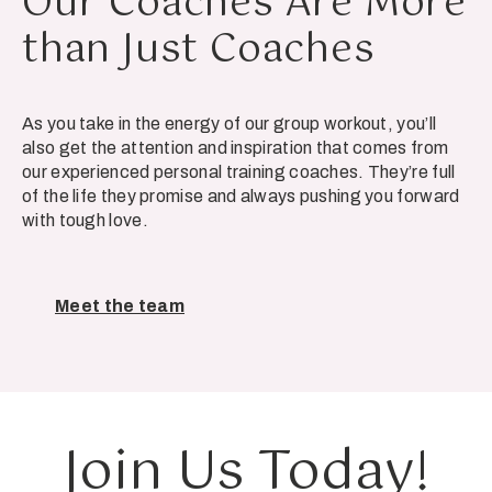
Our Coaches Are More
than Just Coaches
As you take in the energy of our group workout, you’ll
also get the attention and inspiration that comes from
our experienced personal training coaches. They’re full
of the life they promise and always pushing you forward
with tough love.
Meet the team
Join Us Today!