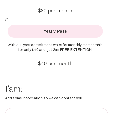
$80 per month
Yearly Pass
With a 1-year commitment we offer monthly membership
for only $40 and get 2/m FREE EXTENTION.
$40 per month
I’am:
Add some information so we can contact you.