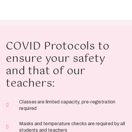
COVID Protocols to
ensure your safety
and that of our
teachers:
Classes are limited capacity, pre-registration
required
Masks and temperature checks are required by all
students and teachers